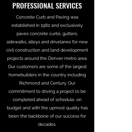
PROFESSIONAL SERVICES
Concrete Curb and Paving was
established in 1982 and exclusively
paves concrete curbs, gutters,
sidewalks, alleys and drivelanes for new
civil construction and land development
projects around the Denver metro area.
Our customers are some of the largest
homebuilders in the country including
Richmond and Century. Our
commitment to driving a project to be
completed ahead of schedule, on
budget and with the upmost quality has
been the backbone of our success for
decades.