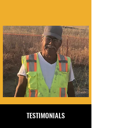
TESTIMONIALS